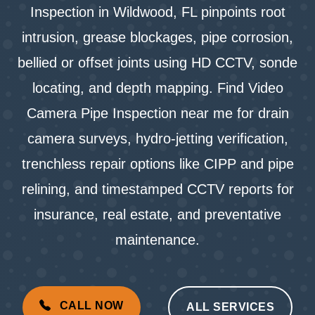
Inspection in Wildwood, FL pinpoints root
intrusion, grease blockages, pipe corrosion,
bellied or offset joints using HD CCTV, sonde
locating, and depth mapping. Find Video
Camera Pipe Inspection near me for drain
camera surveys, hydro-jetting verification,
trenchless repair options like CIPP and pipe
relining, and timestamped CCTV reports for
insurance, real estate, and preventative
maintenance.
CALL NOW
ALL SERVICES