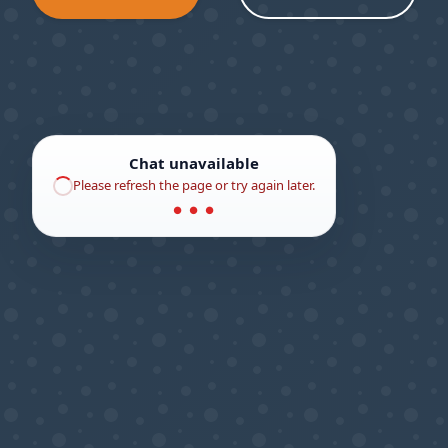
Chat unavailable
Please refresh the page or try again later.
● ● ●