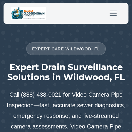
EXPERT CARE WILDWOOD, FL
Expert Drain Surveillance
Solutions in Wildwood, FL
Call (888) 438-0021 for Video Camera Pipe
Inspection—fast, accurate sewer diagnostics,
emergency response, and live-streamed
camera assessments. Video Camera Pipe